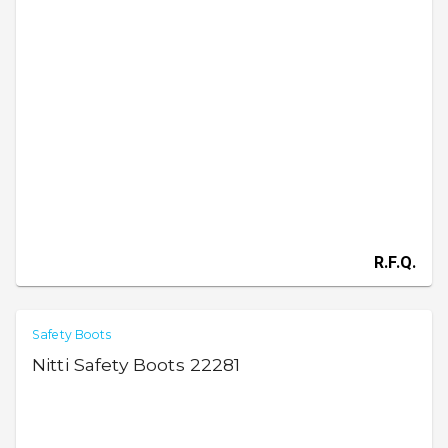
R.F.Q.
Safety Boots
Nitti Safety Boots 22281