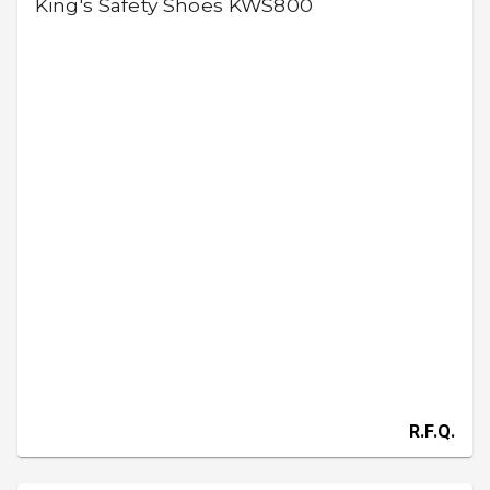
King's Safety Shoes KWS800
R.F.Q.