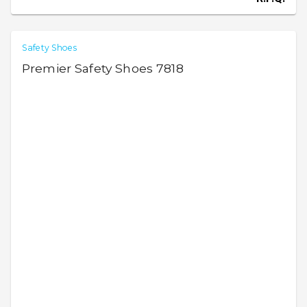
Safety Shoes
Premier Safety Shoes 7818