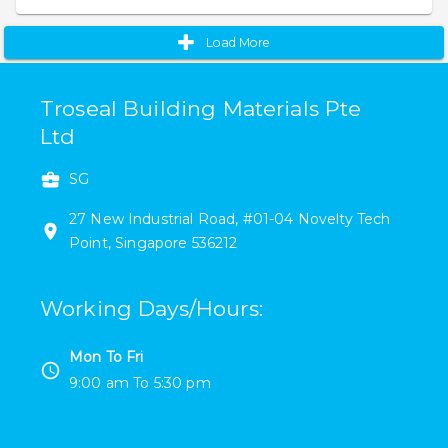
Load More
Troseal Building Materials Pte
Ltd
SG
27 New Industrial Road
,
#
01-04
Novelty Tech
Point
,
Singapore
536212
Working Days/Hours
:
Mon To Fri
9:00 am
To
5:30 pm