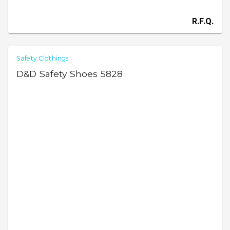
R.F.Q.
Safety Clothings
D&D Safety Shoes 5828