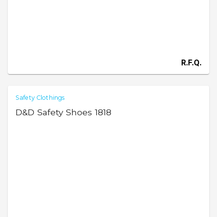
R.F.Q.
Safety Clothings
D&D Safety Shoes 1818