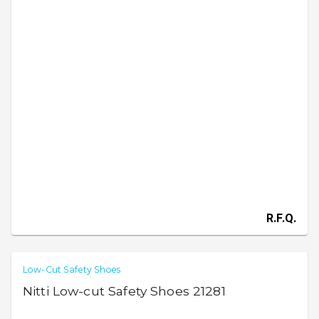
R.F.Q.
Low-Cut Safety Shoes
Nitti Low-cut Safety Shoes 21281