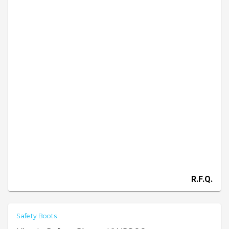
R.F.Q.
Safety Boots