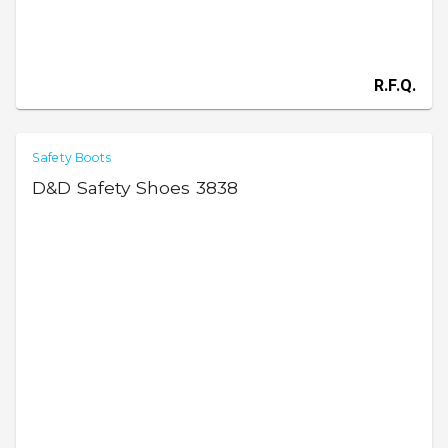
R.F.Q.
Safety Boots
D&D Safety Shoes 3838