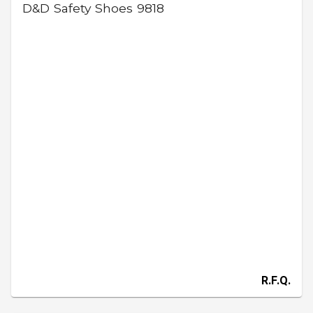
D&D Safety Shoes 9818
R.F.Q.