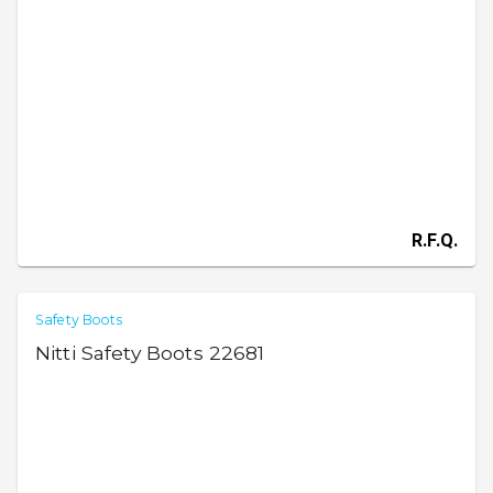
R.F.Q.
Safety Boots
Nitti Safety Boots 22681