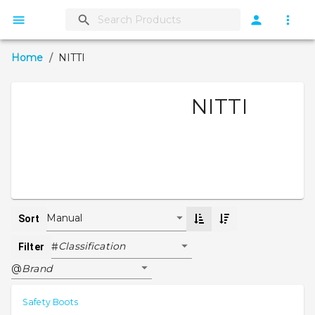
Home
/
NITTI
NITTI
Manual
Sort
Classification
#
Filter
Brand
@
Safety Boots