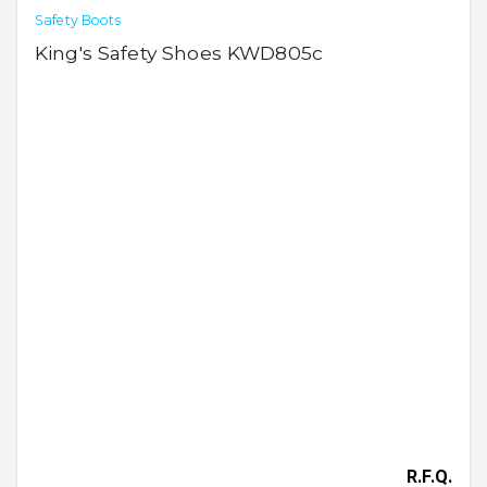
Safety Boots
King's Safety Shoes KWD805c
R.F.Q.