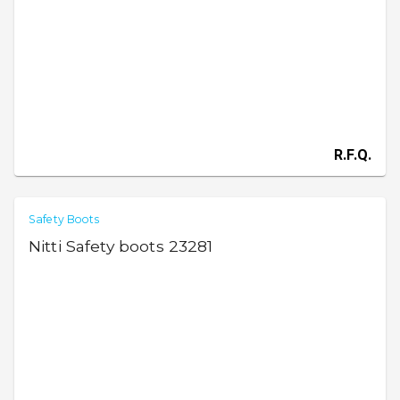
R.F.Q.
Safety Boots
Nitti Safety boots 23281