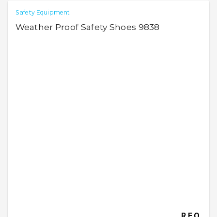
Safety Equipment
Weather Proof Safety Shoes 9838
R.F.Q.