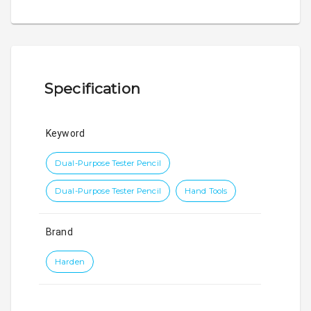
Specification
Keyword
Dual-Purpose Tester Pencil
Dual-Purpose Tester Pencil
Hand Tools
Brand
Harden