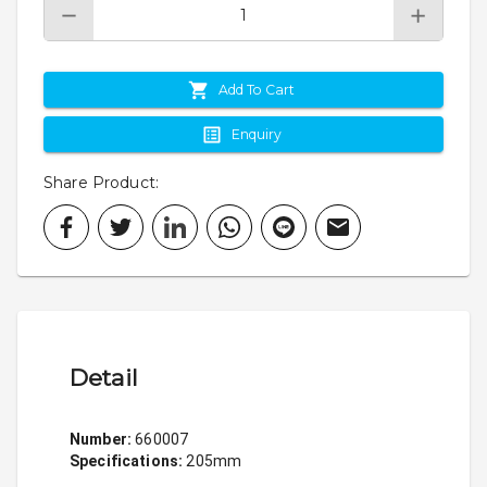
Add To Cart
Enquiry
Share Product
:
Detail
Number:
 660007
Specifications: 
205mm