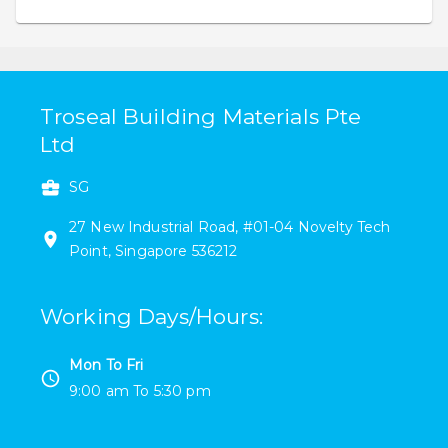
Troseal Building Materials Pte
Ltd
SG
27 New Industrial Road
,
#
01-04
Novelty Tech
Point
,
Singapore
536212
Working Days/Hours
:
Mon To Fri
9:00 am
To
5:30 pm