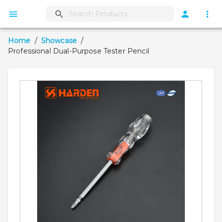
Home
/
Showcase
/
Professional Dual-Purpose Tester Pencil