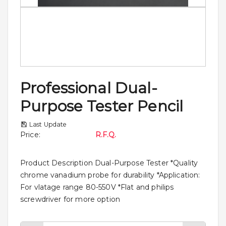
Professional Dual-
Purpose Tester Pencil
Last Update
Price
:
R.F.Q.
Product Description Dual-Purpose Tester *Quality
chrome vanadium probe for durability *Application:
For vlatage range 80-550V *Flat and philips
screwdriver for more option