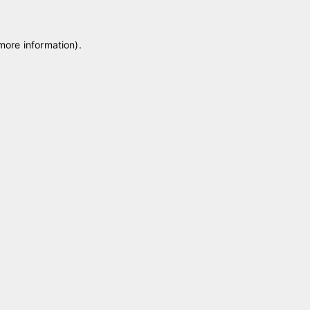
 more information)
.