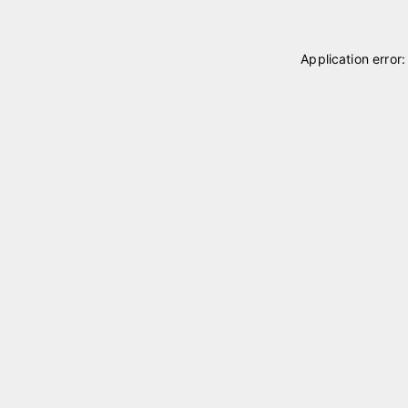
Application error